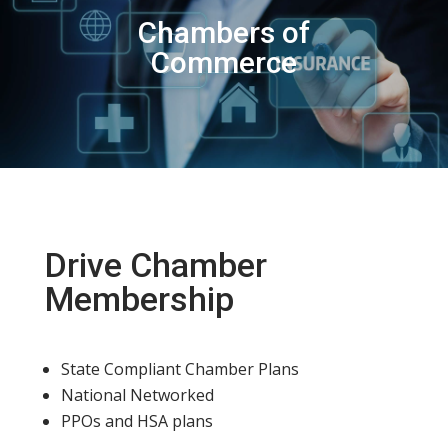
Chambers of
Commerce
Drive Chamber
Membership
State Compliant Chamber Plans
National Networked
PPOs and HSA plans