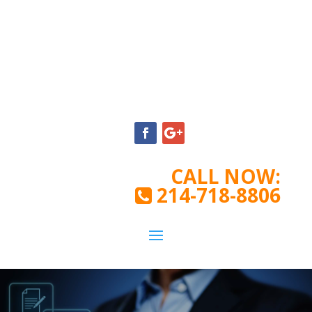
CALL NOW:
214-718-8806