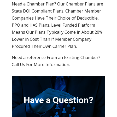
Need a Chamber Plan? Our Chamber Plans are
State DOI Compliant Plans. Chamber Member
Companies Have Their Choice of Deductible,
PPO and HAS Plans. Level Funded Platform
Means Our Plans Typically Come in About 20%
Lower in Cost Than If Member Company
Procured Their Own Carrier Plan.
Need a reference From an Existing Chamber?
Call Us For More Information.
Have a Question?