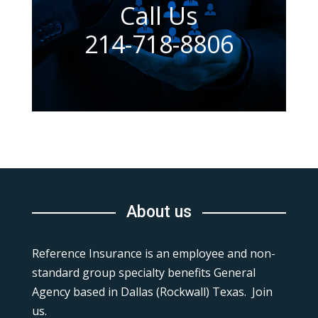
Call Us
214-718-8806
About us
Reference Insurance is an employee and non-
standard group specialty benefits General
Agency based in Dallas (Rockwall) Texas. Join
us.