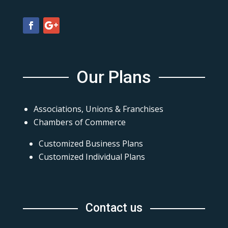
Our Plans
Associations, Unions & Franchises
Chambers of Commerce
Customized Business Plans
Customized Individual Plans
Contact us